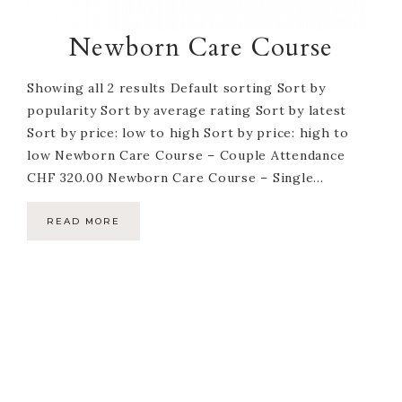
Newborn Care Course
Showing all 2 results Default sorting Sort by
popularity Sort by average rating Sort by latest
Sort by price: low to high Sort by price: high to
low Newborn Care Course – Couple Attendance
CHF 320.00 Newborn Care Course – Single...
READ MORE