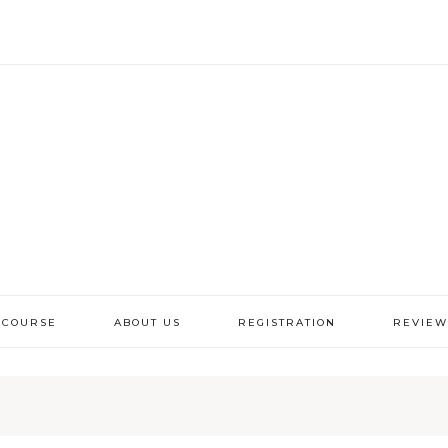
 COURSE
ABOUT US
REGISTRATION
REVIEW