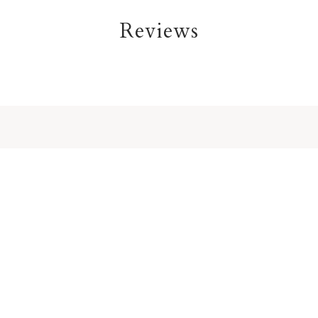
Reviews