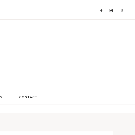
S
CONTACT