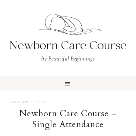
Skip
Skip
to
to
primary
main
navigation
content
·
JANUARY 30, 2023
Newborn Care Course –
Single Attendance