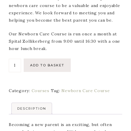
newborn care course to be a valuable and enjoyable
experience. We look forward to meeting you and
helping you become the best parent you can be.
Our Newborn Care Course is run once a month at
Spital Zollikerberg from 9:00 until 16:30 with a one
hour lunch break.
Newborn
ADD TO BASKET
Care
Course
-
Category:
Courses
Tag:
Newborn Care Course
Single
Attendance
quantity
DESCRIPTION
Becoming a new parent is an exciting, but often