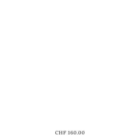
CHF
160.00