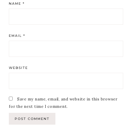
NAME
*
EMAIL
*
WEBSITE
Save my name, email, and website in this browser
for the next time I comment.