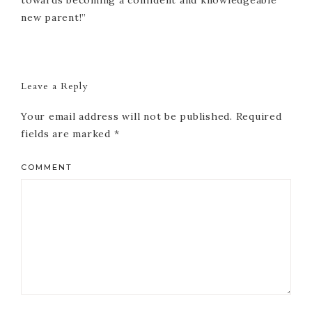
new parent!”
Reader
Interactions
Leave a Reply
Your email address will not be published.
Required
fields are marked
*
COMMENT