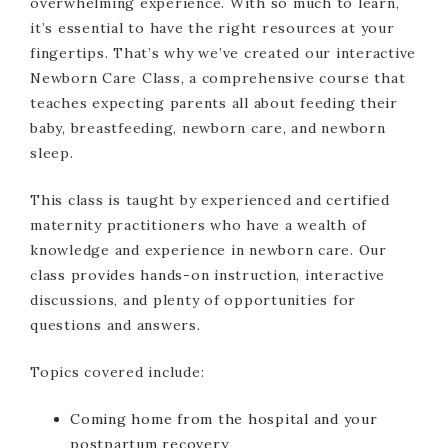
overwhelming experience. With so much to learn,
it’s essential to have the right resources at your
fingertips. That’s why we’ve created our interactive
Newborn Care Class, a comprehensive course that
teaches expecting parents all about feeding their
baby, breastfeeding, newborn care, and newborn
sleep.
This class is taught by experienced and certified
maternity practitioners who have a wealth of
knowledge and experience in newborn care. Our
class provides hands-on instruction, interactive
discussions, and plenty of opportunities for
questions and answers.
Topics covered include:
Coming home from the hospital and your
postpartum recovery