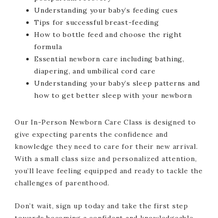
Understanding your baby’s feeding cues
Tips for successful breast-feeding
How to bottle feed and choose the right
formula
Essential newborn care including bathing,
diapering, and umbilical cord care
Understanding your baby’s sleep patterns and
how to get better sleep with your newborn
Our In-Person Newborn Care Class is designed to
give expecting parents the confidence and
knowledge they need to care for their new arrival.
With a small class size and personalized attention,
you’ll leave feeling equipped and ready to tackle the
challenges of parenthood.
Don’t wait, sign up today and take the first step
towards becoming a confident and knowledgeable