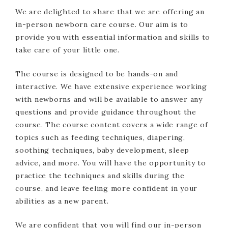
We are delighted to share that we are offering an
in-person newborn care course. Our aim is to
provide you with essential information and skills to
take care of your little one.
The course is designed to be hands-on and
interactive. We have extensive experience working
with newborns and will be available to answer any
questions and provide guidance throughout the
course. The course content covers a wide range of
topics such as feeding techniques, diapering,
soothing techniques, baby development, sleep
advice, and more. You will have the opportunity to
practice the techniques and skills during the
course, and leave feeling more confident in your
abilities as a new parent.
We are confident that you will find our in-person